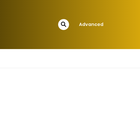
Advanced