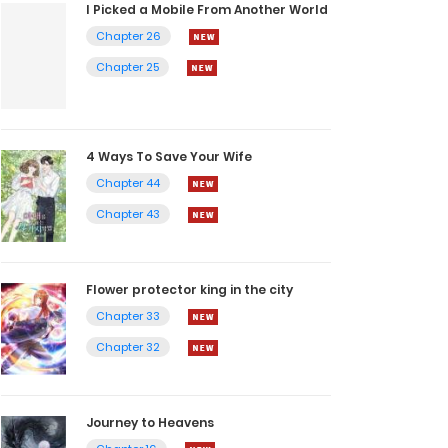
I Picked a Mobile From Another World
Chapter 26
Chapter 25
4 Ways To Save Your Wife
Chapter 44
Chapter 43
Flower protector king in the city
Chapter 33
Chapter 32
Journey to Heavens