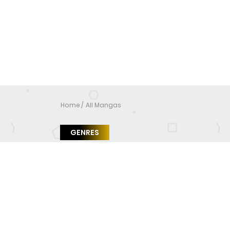
Home
All Mangas
GENRES