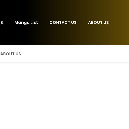
E
Manga List
CONTACT US
ABOUT US
ABOUT US