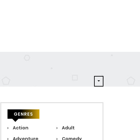
GENRES
Action
Adult
Adventure
Comedy