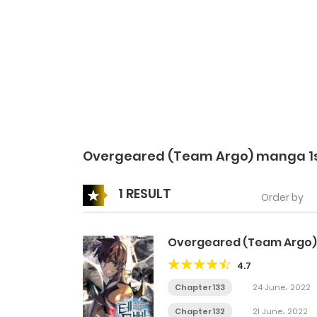
Overgeared (Team Argo) manga 1
1 RESULT
Order by
Overgeared (Team Argo)
4.7
Chapter 133
24 June، 2022
Chapter 132
21 June، 2022