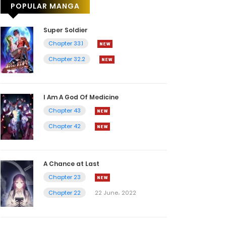
POPULAR MANGA
Super Soldier
Chapter 33.1
Chapter 32.2
I Am A God Of Medicine
Chapter 43
Chapter 42
A Chance at Last
Chapter 23
Chapter 22
22 June، 2022