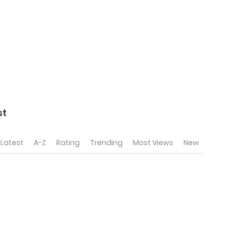
st
Latest
A-Z
Rating
Trending
Most Views
New