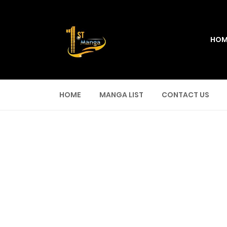
HOM
HOME
MANGA LIST
CONTACT US