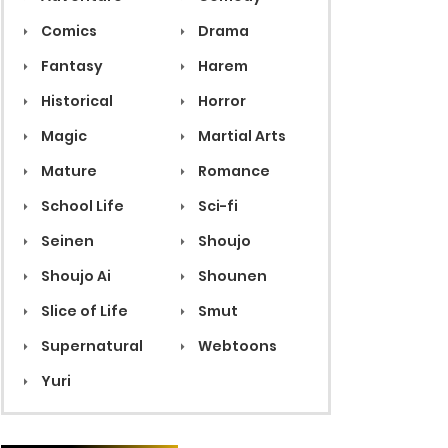
Comics
Drama
Fantasy
Harem
Historical
Horror
Magic
Martial Arts
Mature
Romance
School Life
Sci-fi
Seinen
Shoujo
Shoujo Ai
Shounen
Slice of Life
Smut
Supernatural
Webtoons
Yuri