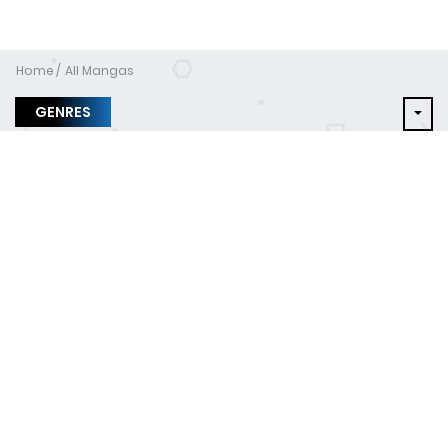
Home
All Mangas
GENRES