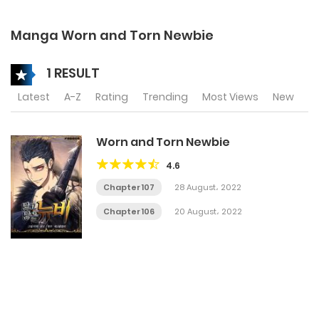
Manga Worn and Torn Newbie
1 RESULT
Latest
A-Z
Rating
Trending
Most Views
New
Worn and Torn Newbie
4.6
Chapter 107
28 August، 2022
Chapter 106
20 August، 2022