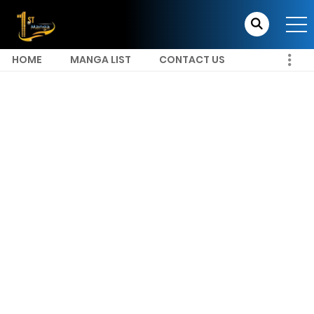
HOME
MANGA LIST
CONTACT US