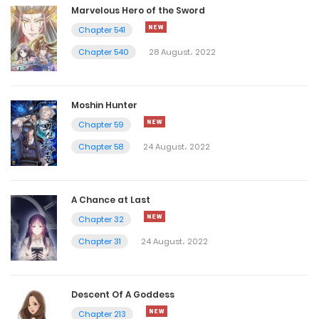
Marvelous Hero of the Sword
Chapter 541
Chapter 540
28 August، 2022
Moshin Hunter
Chapter 59
Chapter 58
24 August، 2022
A Chance at Last
Chapter 32
Chapter 31
24 August، 2022
Descent Of A Goddess
Chapter 213