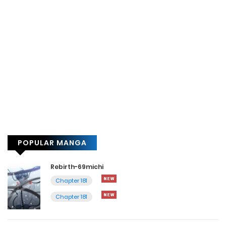
POPULAR MANGA
Rebirth-69michi
Chapter 181
Chapter 181