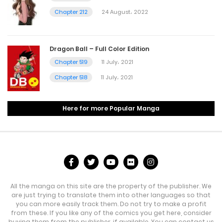
Chapter 212
24 August، 2022
Dragon Ball – Full Color Edition
Chapter 519
11 July، 2021
Chapter 518
11 July، 2021
Here for more Popular Manga
All the manga on this site are the property of the publisher. We
are just trying to translate them into other languages so that
you can more easily track them. Do not try to make a profit
from these. If you like any of the comics you get here, consider
buying them from the publisher, if available. You can contact us