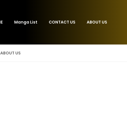
E
Manga List
CONTACT US
ABOUT US
ABOUT US