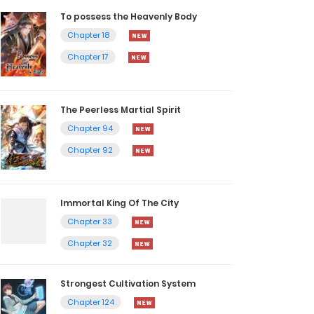
To possess the Heavenly Body
Chapter 18
Chapter 17
The Peerless Martial Spirit
Chapter 94
Chapter 92
Immortal King Of The City
Chapter 33
Chapter 32
Strongest Cultivation System
Chapter 124
Chapter 123