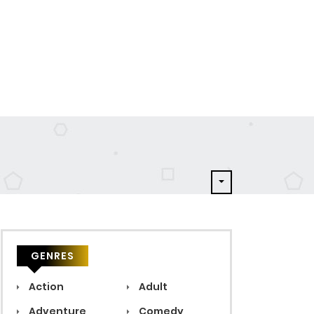
GENRES
Action
Adult
Adventure
Comedy