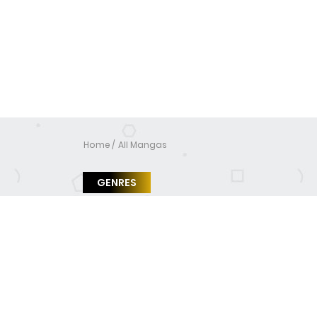
Home
All Mangas
GENRES