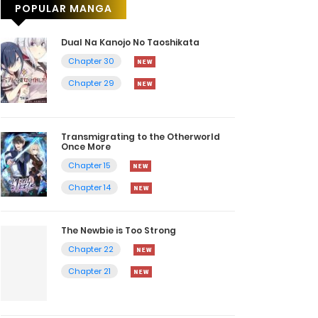
POPULAR MANGA
Dual Na Kanojo No Taoshikata
Chapter 30
Chapter 29
Transmigrating to the Otherworld
Once More
Chapter 15
Chapter 14
The Newbie is Too Strong
Chapter 22
Chapter 21