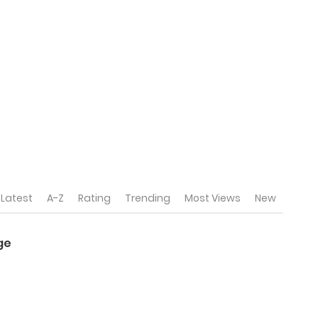
Latest
A-Z
Rating
Trending
Most Views
New
ge