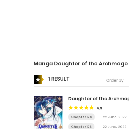
Manga Daughter of the Archmage
1 RESULT
Order by
Daughter of the Archma
4.9
Chapter 124
22 June، 2022
Chapter 123
22 June، 2022