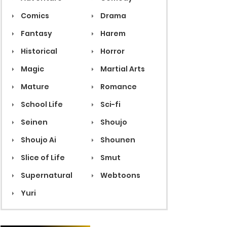
Comics
Drama
Fantasy
Harem
Historical
Horror
Magic
Martial Arts
Mature
Romance
School Life
Sci-fi
Seinen
Shoujo
Shoujo Ai
Shounen
Slice of Life
Smut
Supernatural
Webtoons
Yuri