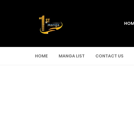
HOM
HOME
MANGA LIST
CONTACT US