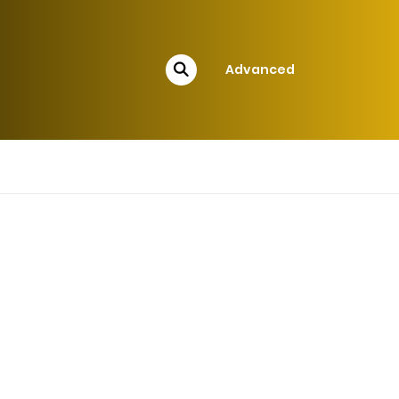
Advanced