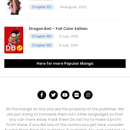
Chapter 212
24 August، 2022
Dragon Ball – Full Color Edition
Chapter 519
11 July، 2021
Chapter 518
11 July، 2021
Here for more Popular Manga
All the manga on this site are the property of the publisher. We
are just trying to translate them into other languages so that
you can more easily track them. Do not try to make a profit
from these. If you like any of the comics you get here, consider
buying them from the publisher, if available. You can contact us