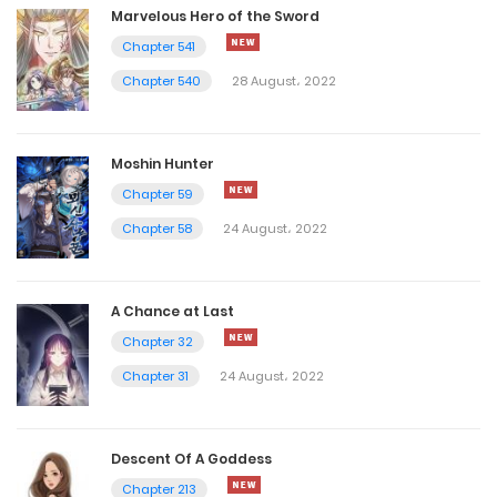
Marvelous Hero of the Sword
Chapter 541
Chapter 540
28 August، 2022
Moshin Hunter
Chapter 59
Chapter 58
24 August، 2022
A Chance at Last
Chapter 32
Chapter 31
24 August، 2022
Descent Of A Goddess
Chapter 213