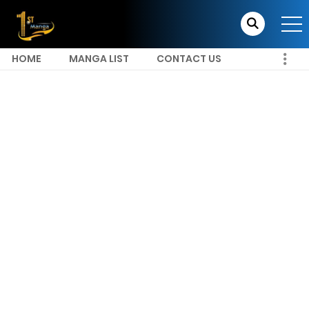
HOME
MANGA LIST
CONTACT US