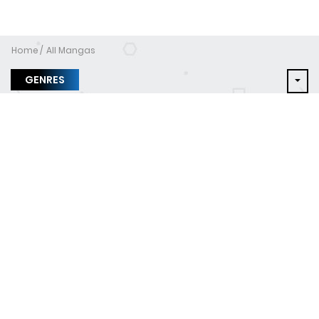
Home
All Mangas
GENRES