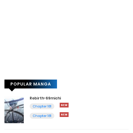
POPULAR MANGA
Rebirth-69michi
Chapter 181
Chapter 181