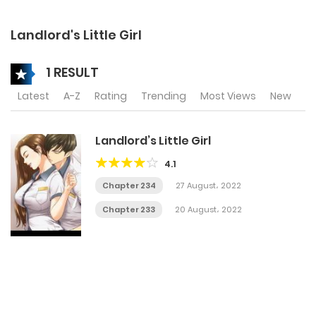
Landlord's Little Girl
1 RESULT
Latest
A-Z
Rating
Trending
Most Views
New
Landlord’s Little Girl
4.1
Chapter 234
27 August، 2022
Chapter 233
20 August، 2022