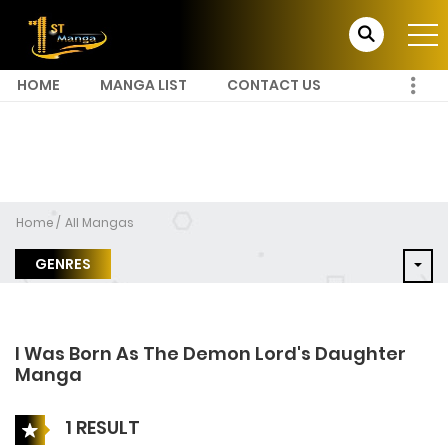
HOME
MANGA LIST
CONTACT US
Home
All Mangas
GENRES
I Was Born As The Demon Lord's Daughter
Manga
1 RESULT