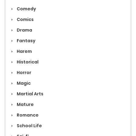
Comedy
Comics
Drama
Fantasy
Harem
Historical
Horror
Magic
Martial Arts
Mature
Romance
School Life