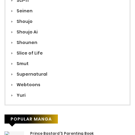
Sci-fi
Seinen
Shoujo
Shoujo Ai
Shounen
Slice of Life
Smut
Supernatural
Webtoons
Yuri
POPULAR MANGA
Prince Bastard’S Parenting Book