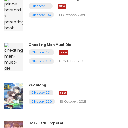
Chapter 110
Chapter 109
14 October، 2021
Cheating Men Must Die
Chapter 258
Chapter 257
17 October، 2021
Yuanlong
Chapter 221
Chapter 220
16 October، 2021
Dark Star Emperor