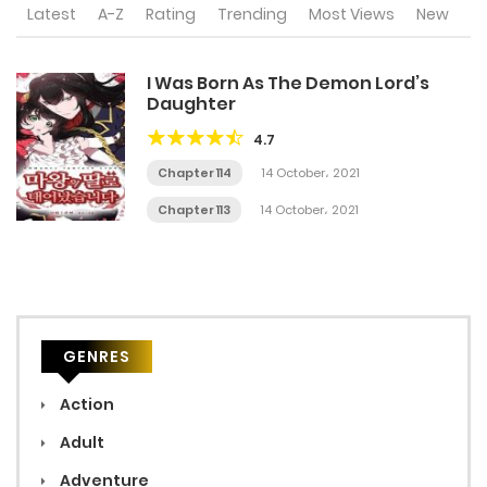
Latest
A-Z
Rating
Trending
Most Views
New
I Was Born As The Demon Lord’s
Daughter
4.7
Chapter 114
14 October، 2021
Chapter 113
14 October، 2021
GENRES
Action
Adult
Adventure