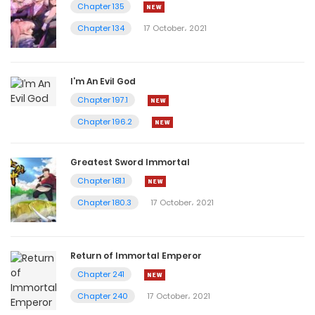
Chapter 135
Chapter 134
17 October، 2021
I’m An Evil God
Chapter 197.1
Chapter 196.2
Greatest Sword Immortal
Chapter 181.1
Chapter 180.3
17 October، 2021
Return of Immortal Emperor
Chapter 241
Chapter 240
17 October، 2021