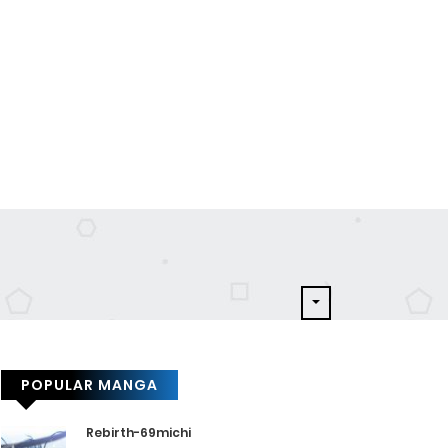
POPULAR MANGA
Rebirth-69michi