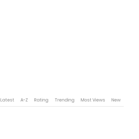
Latest
A-Z
Rating
Trending
Most Views
New