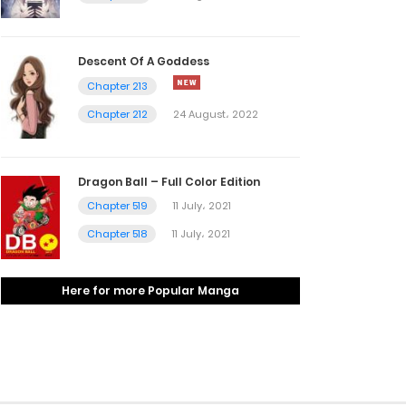
Descent Of A Goddess
Chapter 213
Chapter 212
24 August، 2022
Dragon Ball – Full Color Edition
Chapter 519
11 July، 2021
Chapter 518
11 July، 2021
Here for more Popular Manga