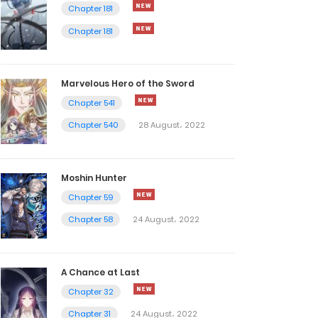
Chapter 181
Chapter 181
Marvelous Hero of the Sword
Chapter 541
Chapter 540
28 August، 2022
Moshin Hunter
Chapter 59
Chapter 58
24 August، 2022
A Chance at Last
Chapter 32
Chapter 31
24 August، 2022