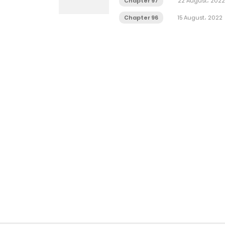
Chapter 97
22 August، 2022
Chapter 96
15 August، 2022