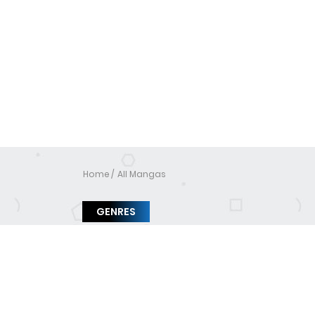
Home
All Mangas
GENRES