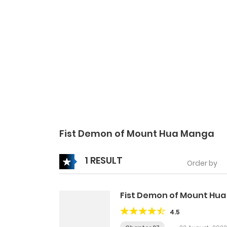
Fist Demon of Mount Hua Manga
1 RESULT
Order by
Fist Demon of Mount Hua
4.5