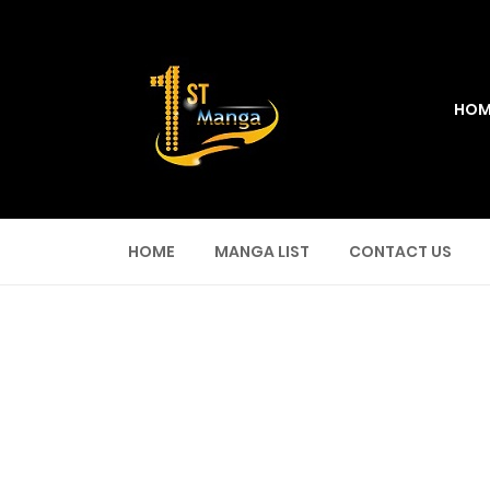
HOM
HOME
MANGA LIST
CONTACT US