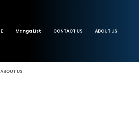
E
Manga List
CONTACT US
ABOUT US
ABOUT US