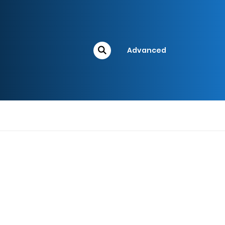
Advanced