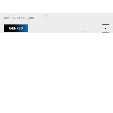
Home
All Mangas
GENRES