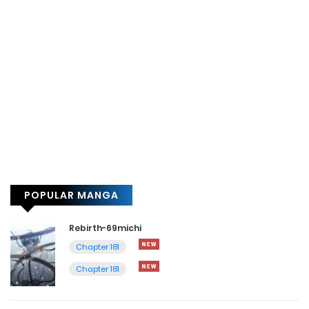
POPULAR MANGA
Rebirth-69michi
Chapter 181
Chapter 181