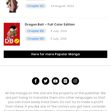
Chapter 212
24 August، 2022
Dragon Ball – Full Color Edition
Chapter 519
11 July، 2021
Chapter 518
11 July، 2021
Here for more Popular Manga
All the manga on this site are the property of the publisher. We
are just trying to translate them into other languages so that
you can more easily track them. Do not try to make a profit
from these. If you like any of the comics you get here, consider
buying them from the publisher, if available. You can contact us