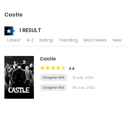
Castle
1 RESULT
Latest
A-Z
Rating
Trending
Most Views
New
Castle
4.6
Chapter 104
31 July، 2022
Chapter 103
30 July، 2022