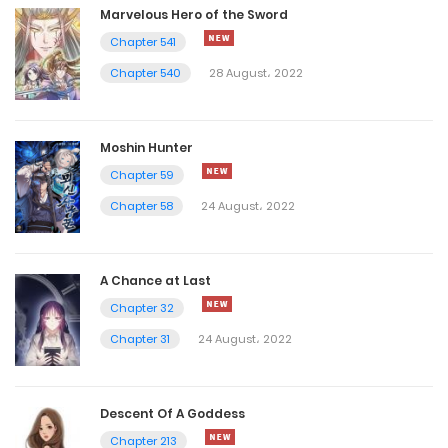
Marvelous Hero of the Sword
Chapter 541
Chapter 540
28 August، 2022
Moshin Hunter
Chapter 59
Chapter 58
24 August، 2022
A Chance at Last
Chapter 32
Chapter 31
24 August، 2022
Descent Of A Goddess
Chapter 213