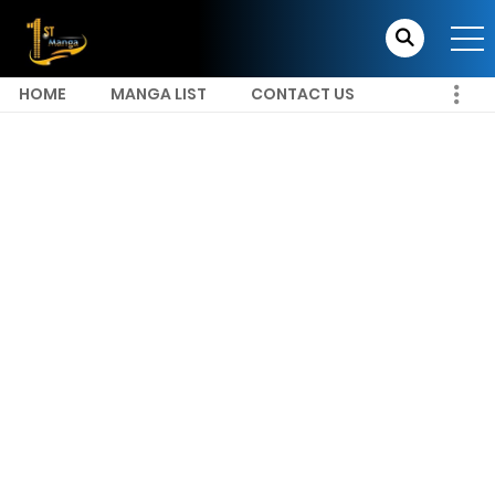
HOME
MANGA LIST
CONTACT US