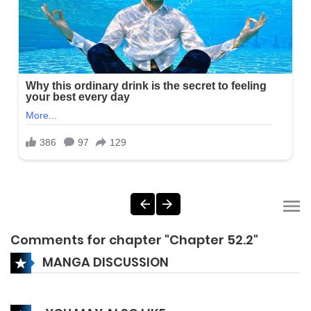
Comments for chapter "Chapter 52.2"
MANGA DISCUSSION