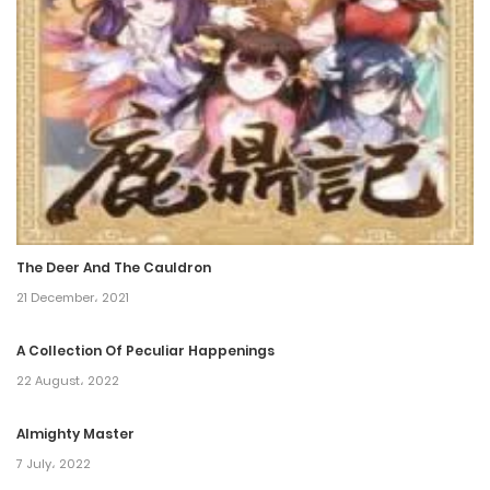
The Deer And The Cauldron
21 December، 2021
A Collection Of Peculiar Happenings
22 August، 2022
Almighty Master
7 July، 2022