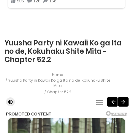
Yuusha Party ni Kawaii Ko ga Ita
no de, Kokuhaku Shite Mita -
Chapter 52.2
Home
Yuusha Party ni Kawaii Ko ga Ita no de, Kokuhaku Shite
Mita
Chapter 52.2