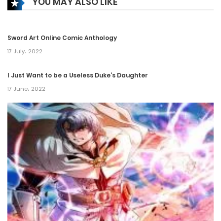
YOU MAY ALSO LIKE
Sword Art Online Comic Anthology
17 July، 2022
I Just Want to be a Useless Duke’s Daughter
17 June، 2022