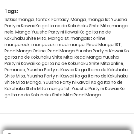
Tags:
1stkissmanga
,
fanfox
,
Fantasy
,
Manga
,
manga 1st Yuusha
Party ni Kawaii Ko ga Ita no de Kokuhaku Shite Mita
,
manga
nelo
,
Manga Yuusha Party ni Kawaii Ko ga Ita no de
Kokuhaku Shite Mita
,
Manga1st
,
manga1st online
,
mangarock
,
mangazuki
,
read manga
,
Read Manga 1ST
,
Read Manga Online
,
Read Manga Yuusha Party ni Kawaii Ko
ga Ita no de Kokuhaku Shite Mita
,
Read Manga Yuusha
Party ni Kawaii Ko ga Ita no de Kokuhaku Shite Mita online
,
Romance
,
Yuusha Party ni Kawaii Ko ga Ita no de Kokuhaku
Shite Mita
,
Yuusha Party ni Kawaii Ko ga Ita no de Kokuhaku
Shite Mita Manga
,
Yuusha Party ni Kawaii Ko ga Ita no de
Kokuhaku Shite Mita manga 1st
,
Yuusha Party ni Kawaii Ko
ga Ita no de Kokuhaku Shite Mita Read Manga