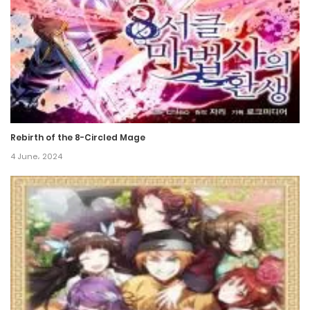
Rebirth of the 8-Circled Mage
4 June، 2024