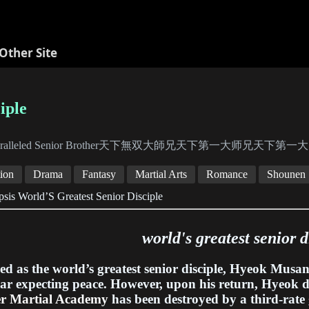
Other Site
iple
aralleled Senior Brother天下無双大師兄天下第一大师兄天
ion
Drama
Fantasy
Martial Arts
Romance
Shounen
sis World’S Greatest Senior Disciple
world's greatest senior d
ed as the world’s greatest senior disciple, Hyeok Musan
ar expecting peace. However, upon his return, Hyeok d
er Martial Academy
has been destroyed by a third-rate