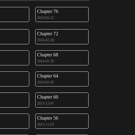
Chapter 76
2024-03-22
Chapter 72
2024-02-20
Chapter 68
2024-01-29
Chapter 64
2024-01-05
Chapter 60
2023-12-01
Chapter 56
2023-11-03