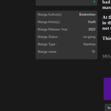
had 
0
mast
Manga Author(s):
Bookmihon
At f
Manga Artist(s):
YooN
in 
not 
Manga Release Year :
2022
Manga Status :
on-going
Thi
and 
Manga Type :
Manhwa
rebu
Manga views :
7K
worl
SHA
hope
Thro
one'
more
his
dese