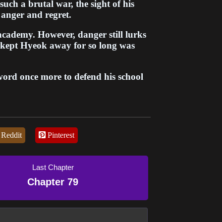
such a brutal war, the sight of his
 anger and regret.
 academy. However, danger still lurks
 kept Hyeok away for so long was
word once more to defend his school
rotect the legacy of his master and
ngth that earned him the title of the
of reach, Hyeok fights on with the
d follow their martial path.
Reddit
Pinterest
sacrifice, redemption and protecting
discovers that true peace requires
ga follows Hyeok's quest to rebuild
Last Chapter
call home, finally earning a well-
Chapter 79