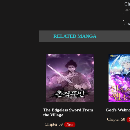
Ch
202
Ch
202
RELATED MANGA
Ch
202
Ch
202
Ch
202
Ch
The Edgeless Sword From
God’s Webno
202
the Village
Chapter 50
Chapter 39
New
Ch