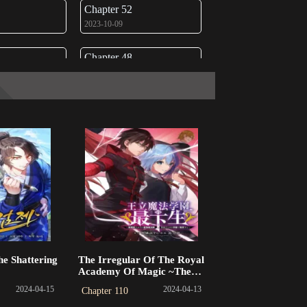
Chapter 52
2023-10-09
Chapter 48
2023-09-17
Chapter 44
2023-08-15
Chapter 40
2023-07-24
Chapter 36
2023-06-22
Chapter 32
he Shattering
The Irregular Of The Royal
2023-06-03
Academy Of Magic ~The
Strongest Sorcerer From The
2024-04-15
2024-04-13
Chapter 110
Slums Is Unrivaled In The
Chapter 28
School Of Royals ~