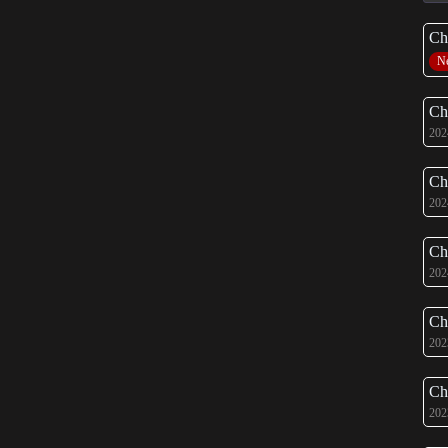
Ch
N
Ch
202
Ch
202
Ch
202
Ch
202
Ch
202