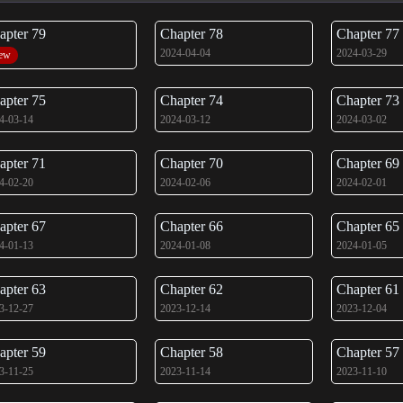
apter 79
Chapter 78
Chapter 77
2024-04-04
2024-03-29
ew
apter 75
Chapter 74
Chapter 73
4-03-14
2024-03-12
2024-03-02
apter 71
Chapter 70
Chapter 69
4-02-20
2024-02-06
2024-02-01
apter 67
Chapter 66
Chapter 65
4-01-13
2024-01-08
2024-01-05
apter 63
Chapter 62
Chapter 61
3-12-27
2023-12-14
2023-12-04
apter 59
Chapter 58
Chapter 57
3-11-25
2023-11-14
2023-11-10