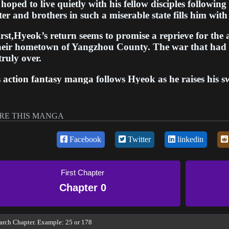
hoped to live quietly with his fellow disciples following 
er and brothers in such a miserable state fills him with
irst,Hyeok’s return seems to promise a reprieve for the
their hometown of Yangzhou County. The war that had
truly over.
s
action fantasy manga
follows Hyeok as he raises his s
hometown from threats both old and new. In order to p
ild the academy, Hyeok must tap into the skill and stre
d's greatest senior disciple. Though peace remains out 
RE THIS MANGA
 that the next generation of disciples can live freely an
Facebook
Twitter
linkedin
ugh twists and turns, this manga highlights themes of 
s legacy. Hyeok's journey as a warrior continues as he 
 than just laying down one's sword. Overall, this man
First Chapter
martial academy
and forge a safe place for disciples to 
Chapter 0
rved rest from the battlefield.