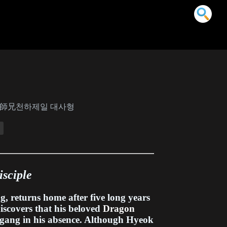
下第一大師兄천하제일 대사형
isciple
g, returns home after five long years
iscovers that his beloved
Dragon
 gang in his absence. Although Hyeok