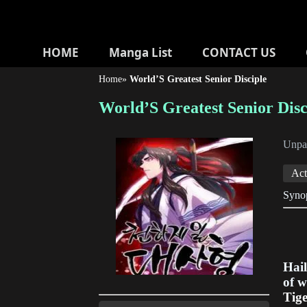
HOME
Manga List
CONTACT US
Home
»
World’S Greatest Senior Disciple
World’S Greatest Senior Disc
Unp
Act
Synop
Hail
of w
Tig