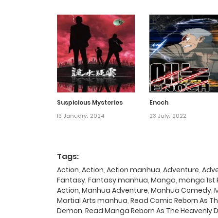
Suspicious Mysteries
Enoch
13 January، 2024
23 July، 2022
Tags:
Action
,
Action
,
Action manhua
,
Adventure
,
Adv
Fantasy
,
Fantasy manhua
,
Manga
,
manga 1st 
Action
,
Manhua Adventure
,
Manhua Comedy
,
Martial Arts manhua
,
Read Comic Reborn As T
Demon
,
Read Manga Reborn As The Heavenly 