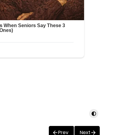
Prev
Next