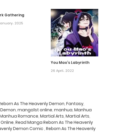
rk Gathering
January، 2025
You Mao’s Labyrinth
26 April، 2022
Reborn As The Heavenly Demon
,
Fantasy
,
y Demon
,
manga1st online
,
manhua
,
Manhua
Manhua Romance
,
Martial Arts
,
Martial Arts
,
Online
,
Read Manga Reborn As The Heavenly
eavenly Demon Comic
,
Reborn As The Heavenly