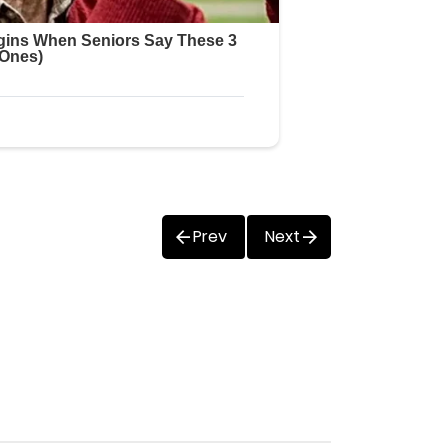
Prev
Next