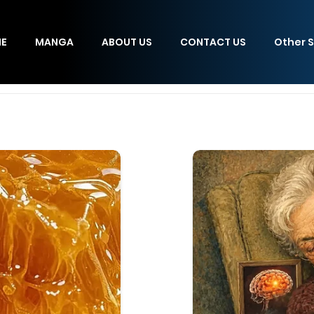
E
MANGA
ABOUT US
CONTACT US
Other S