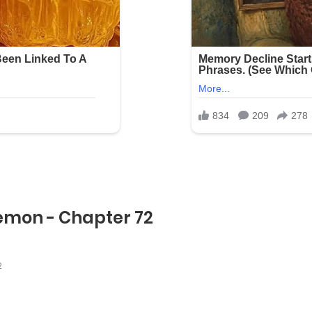
emon - Chapter 72
2