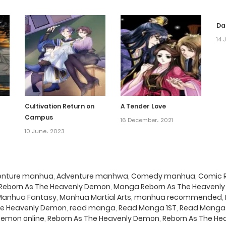
Da
14 
Cultivation Return on
A Tender Love
Campus
16 December، 2021
10 June، 2023
enture manhua
,
Adventure manhwa
,
Comedy manhua
,
Comic 
Reborn As The Heavenly Demon
,
Manga Reborn As The Heavenl
Manhua Fantasy
,
Manhua Martial Arts
,
manhua recommended
,
he Heavenly Demon
,
read manga
,
Read Manga 1ST
,
Read Manga 
Demon online
,
Reborn As The Heavenly Demon
,
Reborn As The H