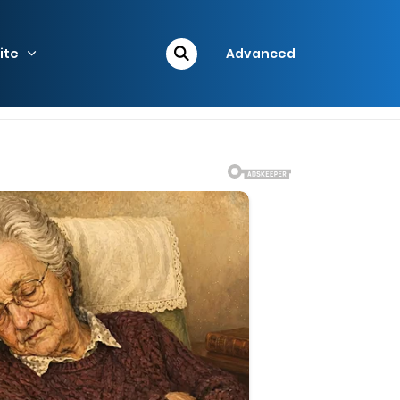
ite
Advanced