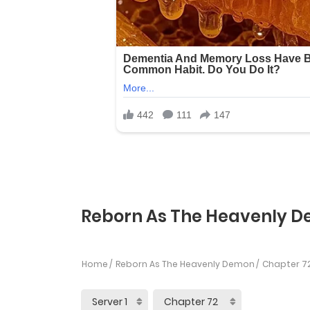
Reborn As The Heavenly D
Home
Reborn As The Heavenly Demon
Chapter 7