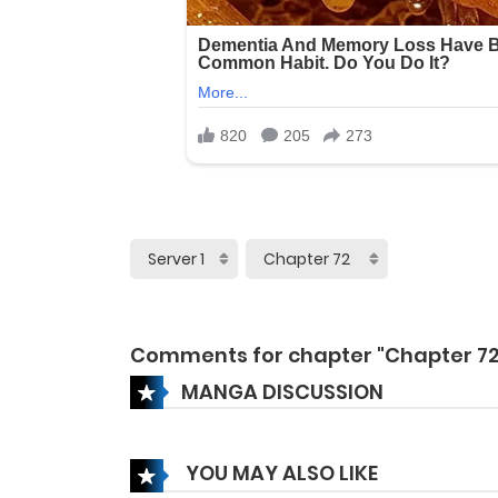
Comments for chapter "Chapter 72
MANGA DISCUSSION
YOU MAY ALSO LIKE