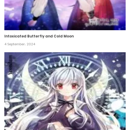
Intoxicated Butterfly and Cold Moon
4 September، 2024