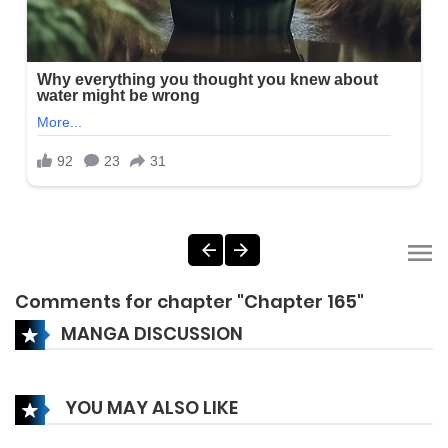
Comments for chapter "Chapter 165"
MANGA DISCUSSION
YOU MAY ALSO LIKE