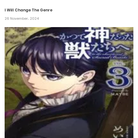
I Will Change The Genre
26 November، 2024