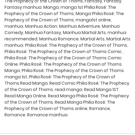
The Prophecy of the Crown of Thorns
,
Fantasy
,
Fantasy
,
Fantasy manhua
,
Manga
,
manga 1st Philia Rosé: The
Prophecy of the Crown of Thorns
,
Manga Philia Rosé: The
Prophecy of the Crown of Thorns
,
manga1st online
,
manhua
,
Manhua Action
,
Manhua Adventure
,
Manhua
Comedy
,
Manhua Fantasy
,
Manhua Martial Arts
,
manhua
recommended
,
Manhua Romance
,
Martial Arts
,
Martial Arts
manhua
,
Philia Rosé: The Prophecy of the Crown of Thorns
,
Philia Rosé: The Prophecy of the Crown of Thorns Comic
,
Philia Rosé: The Prophecy of the Crown of Thorns Comic
Online
,
Philia Rosé: The Prophecy of the Crown of Thorns
Manga
,
Philia Rosé: The Prophecy of the Crown of Thorns
manga 1st
,
Philia Rosé: The Prophecy of the Crown of
Thorns Read Manga
,
Read Comic Philia Rosé: The Prophecy
of the Crown of Thorns
,
read manga
,
Read Manga 1ST
,
Read Manga Online
,
Read Manga Philia Rosé: The Prophecy
of the Crown of Thorns
,
Read Manga Philia Rosé: The
Prophecy of the Crown of Thorns online
,
Romance
,
Romance
,
Romance manhua