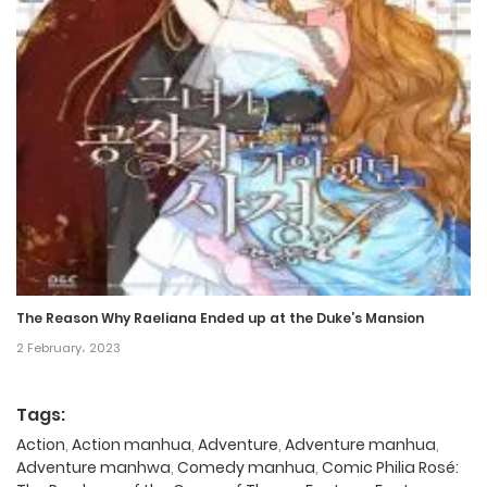
The Reason Why Raeliana Ended up at the Duke’s Mansion
2 February، 2023
Tags:
Action
,
Action manhua
,
Adventure
,
Adventure manhua
,
Adventure manhwa
,
Comedy manhua
,
Comic Philia Rosé: