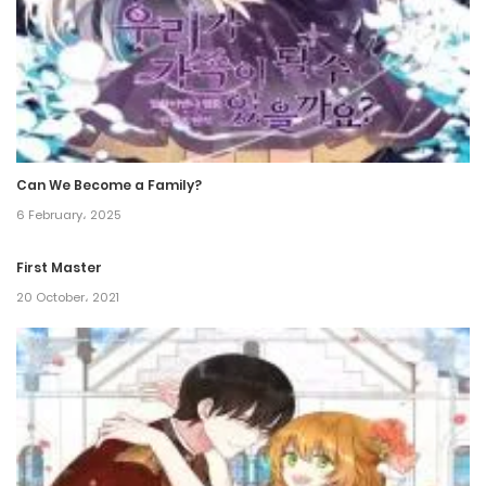
Can We Become a Family?
6 February، 2025
First Master
20 October، 2021