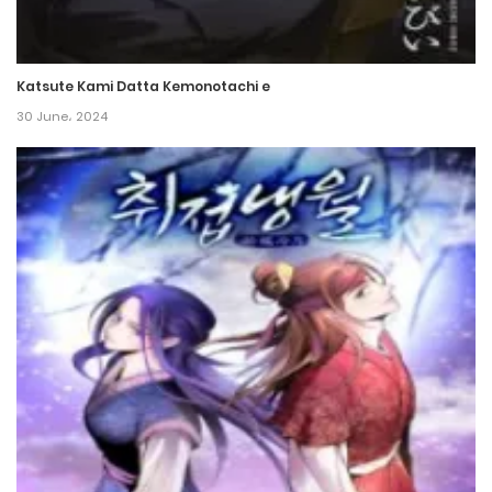
Katsute Kami Datta Kemonotachi e
30 June، 2024