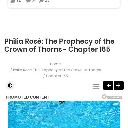
Philia Rosé: The Prophecy of the
Crown of Thorns - Chapter 165
Home
Philia Rosé: The Prophecy of the Crown of Thorns
Chapter 165