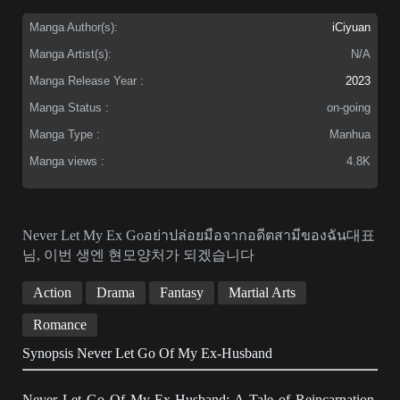
Manga Author(s):
iCiyuan
Manga Artist(s):
N/A
Manga Release Year :
2023
Manga Status :
on-going
Manga Type :
Manhua
Manga views :
4.8K
Never Let My Ex Goอย่าปล่อยมือจากอดีตสามีของฉัน대표
님, 이번 생엔 현모양처가 되겠습니다
Action
Drama
Fantasy
Martial Arts
Romance
Synopsis Never Let Go Of My Ex-Husband
Never Let Go Of My Ex-Husband: A Tale of Reincarnation,