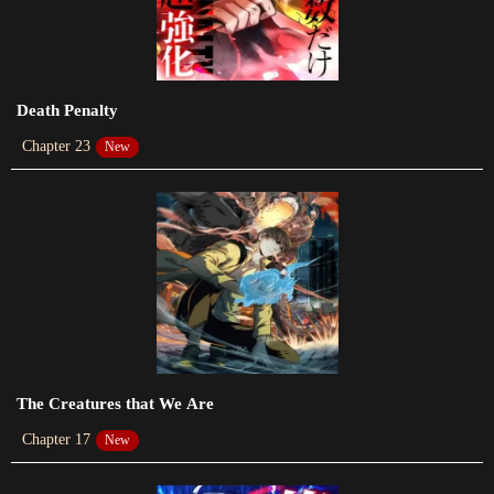
2023-09-14
Chapter 86
2023-09-05
Death Penalty
Chapter 85
Chapter 23
New
2023-09-05
Chapter 84
2023-09-05
Chapter 83
2023-09-05
Chapter 82
2023-09-05
The Creatures that We Are
Chapter 17
New
Chapter 81
2023-09-05