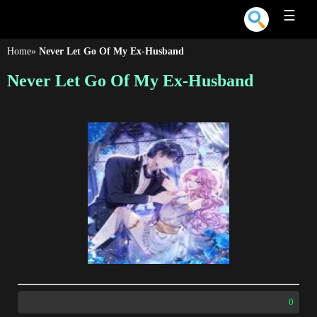
☰
Home
»
Never Let Go Of My Ex-Husband
Never Let Go Of My Ex-Husband
0