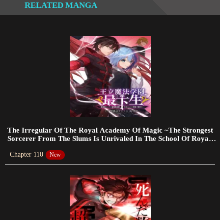
RELATED MANGA
Chapter 94
2023-10-05
Chapter 93
2023-10-05
Chapter 92
2023-10-05
Chapter 90
2023-09-17
The Irregular Of The Royal Academy Of Magic ~The Strongest
Sorcerer From The Slums Is Unrivaled In The School Of Royals
~
Chapter 89
Chapter 110
New
2023-09-14
Chapter 88
2023-09-14
Chapter 87