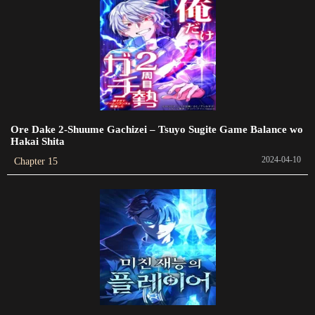
Chapter 80
2023-09-05
Chapter 79
2023-09-05
Chapter 78
Ore Dake 2-Shuume Gachizei – Tsuyo Sugite Game Balance wo
2023-09-08
Hakai Shita
2024-04-10
Chapter 15
Chapter 77
2023-09-05
Chapter 76
2023-09-05
Chapter 75
2023-09-08