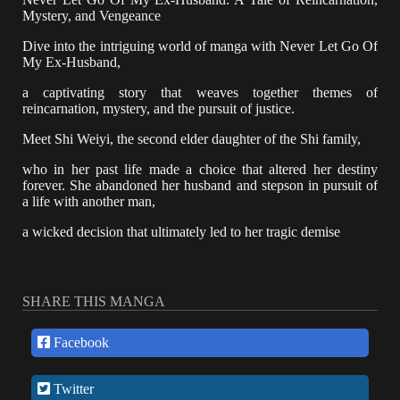
Mystery, and Vengeance
Dive into the intriguing world of manga with Never Let Go Of
My Ex-Husband,
a captivating story that weaves together themes of
reincarnation, mystery, and the pursuit of justice.
Meet Shi Weiyi, the second elder daughter of the Shi family,
who in her past life made a choice that altered her destiny
forever. She abandoned her husband and stepson in pursuit of
a life with another man,
a wicked decision that ultimately led to her tragic demise
at the hands of this malevolent figure and her own half-sister.
However, fate has a peculiar way of giving second chances.
SHARE THIS MANGA
Shi Weiyi finds herself reincarnated, her memories clouded but
slowly resurfacing. Among these fragmented recollections is
the haunting image of a silver-masked man
Facebook
who played a pivotal role in her past life.
Twitter