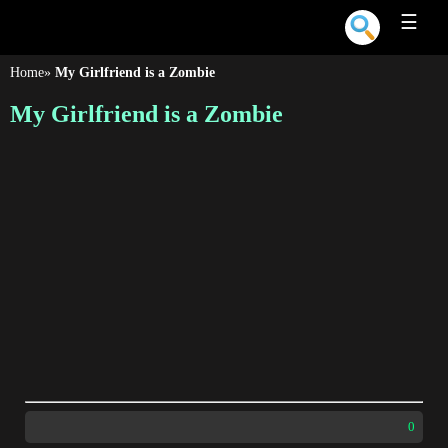
☰
Home
»
My Girlfriend is a Zombie
My Girlfriend is a Zombie
0