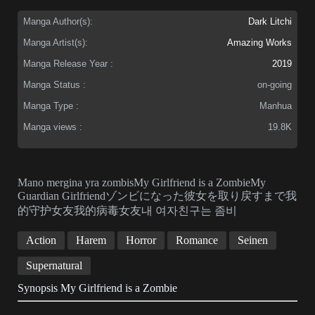
Manga Author(s):
Dark Litchi
Manga Artist(s):
Amazing Works
Manga Release Year :
2019
Manga Status :
on-going
Manga Type :
Manhua
Manga views :
19.8K
Mano mergina yra zombisMy Girlfriend is a ZombieMy
Guardian Girlfriendゾンビになった彼女を取り戻すまで我
的守护女友我的病毒女友내 여자친구는 좀비
Action
Harem
Horror
Romance
Seinen
Supernatural
Synopsis My Girlfriend is a Zombie