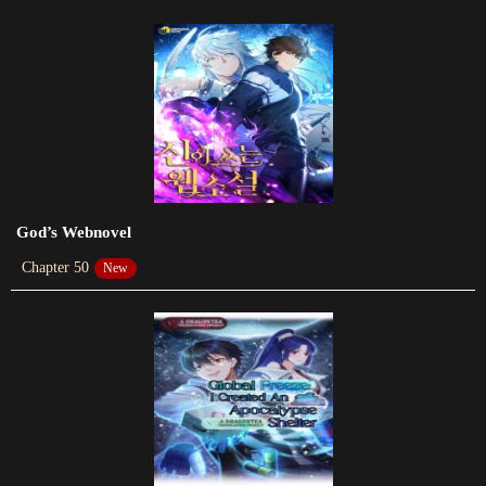
Chapter 416
2023-06-03
Chapter 415
2023-05-31
Chapter 414
2023-05-25
God’s Webnovel
Chapter 50
New
Chapter 413
2023-05-20
Chapter 412
2023-05-17
Chapter 411
2023-05-10