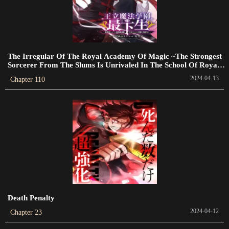
2023-04-12
Chapter 403
2023-04-09
The Irregular Of The Royal Academy Of Magic ~The Strongest
Chapter 402
Sorcerer From The Slums Is Unrivaled In The School Of Royals
~
2023-04-07
2024-04-13
Chapter 110
Chapter 401
2023-04-05
Chapter 400
2023-04-03
Chapter 399
2023-04-01
Death Penalty
Chapter 398
2024-04-12
Chapter 23
2023-03-31