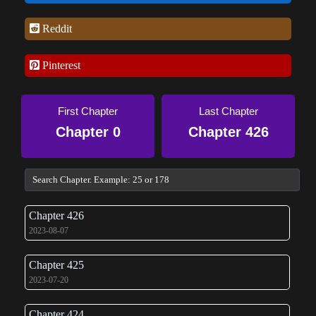
Reddit
Pinterest
First Chapter
Last Chapter
Chapter 0
Chapter 426
Chapter 426
2023-08-07
Chapter 425
2023-07-20
Chapter 424