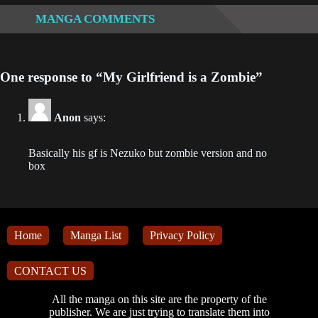
Chapter 397
MANGA COMMENTS
2023-03-29
Chapter 396
One response to “My Girlfriend is a Zombie”
2023-03-27
Anon
says:
Chapter 395
2023-03-24
Basically his gf is Nezuko but zombie version and no
box
Chapter 394
2023-03-22
Chapter 393
2023-03-21
Home
Manga List
Privacy Policy
Chapter 392
CONTACT US
2023-03-17
All the manga on this site are the property of the
publisher. We are just trying to translate them into
Chapter 391