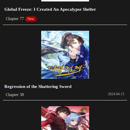
Chapter 410
Global Freeze: I Created An Apocalypse Shelter
2023-05-10
Chapter 77
New
Chapter 409
2023-04-30
Chapter 408
2023-04-25
Chapter 407
2023-04-25
Chapter 406
Regression of the Shattering Sword
2023-04-17
2024-04-15
Chapter 38
Chapter 405
2023-04-14
Chapter 404