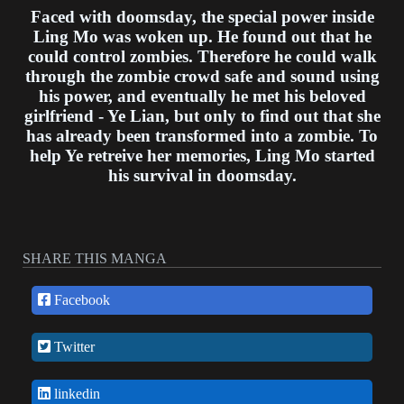
Faced with doomsday, the special power inside
Ling Mo was woken up. He found out that he
could control zombies. Therefore he could walk
through the zombie crowd safe and sound using
his power, and eventually he met his beloved
girlfriend - Ye Lian, but only to find out that she
has already been transformed into a zombie. To
help Ye retreive her memories, Ling Mo started
his survival in doomsday.
SHARE THIS MANGA
Facebook
Twitter
linkedin