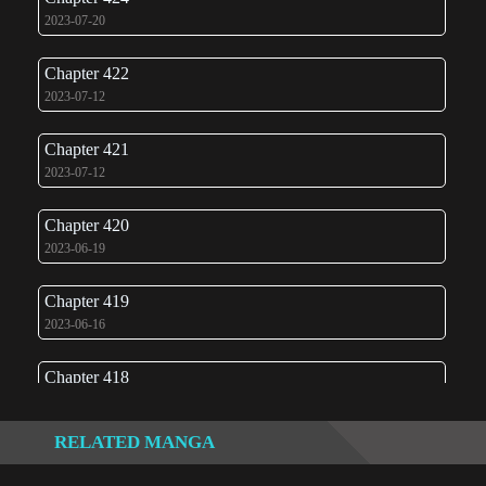
2023-07-20
Chapter 422
2023-07-12
Chapter 421
2023-07-12
Chapter 420
2023-06-19
Chapter 419
2023-06-16
Chapter 418
2023-06-08
RELATED MANGA
Chapter 417
2023-06-07