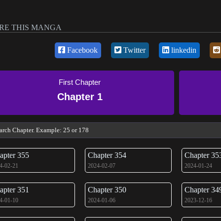
RE THIS MANGA
Facebook
Twitter
linkedin
First Chapter
Chapter 1
apter 355
Chapter 354
Chapter 35
4-02-21
2024-02-07
2024-01-24
apter 351
Chapter 350
Chapter 34
4-01-10
2024-01-06
2023-12-16