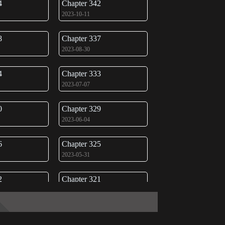
4
Chapter 342
2023-10-11
8
Chapter 337
2023-08-30
4
Chapter 333
2023-07-07
0
Chapter 329
2023-06-04
6
Chapter 325
2023-05-31
2
Chapter 321
2023-05-31
8
Chapter 317
2023-05-31