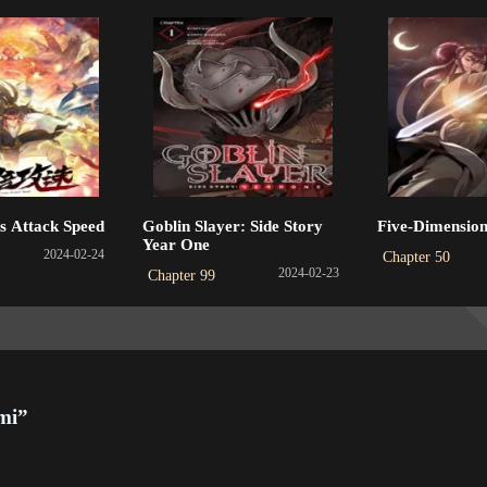
apter 316
Chapter 315
Chapter 31
3-05-31
2023-05-31
2023-04-29
apter 312
Chapter 311
Chapter 31
3-04-27
2023-04-27
2023-04-27
apter 308
Chapter 307
Chapter 30
s Attack Speed
Goblin Slayer: Side Story
Five-Dimension
3-01-31
2023-01-31
2023-01-10
Year One
2024-02-24
Chapter 50
2024-02-23
Chapter 99
apter 304
Chapter 303
Chapter 30
3-01-09
2023-01-09
2022-12-20
apter 300
Chapter 299
Chapter 29
2-12-20
2022-12-20
2022-10-09
mi”
apter 296
Chapter 295
Chapter 29
2-09-11
2022-09-11
2022-08-12