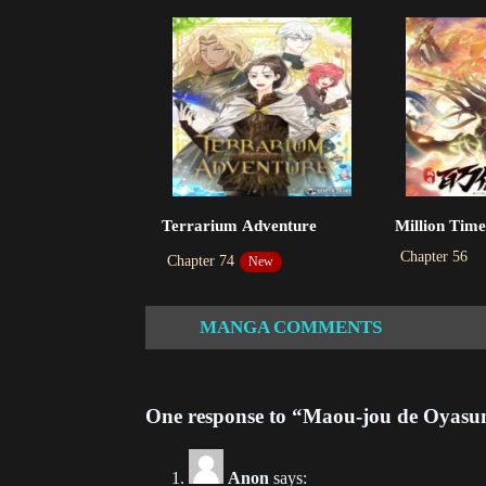
Ch
202
Ch
202
Ch
Terrarium Adventure
Million Time
202
Chapter 56
Chapter 74
New
Ch
202
MANGA COMMENTS
Ch
202
One response to “Maou-jou de Oyasu
Ch
202
Anon
says: