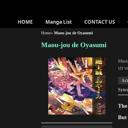
HOME
Manga List
CONTACT US
Home
»
Maou-jou de Oyasumi
Maou-jou de Oyasumi
Maou-
ปร
Act
Syno
The
But 