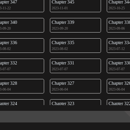
apter 347
Chapter 345
Chapter 34
3-11-22
2023-11-01
2023-10-25
apter 340
Chapter 339
Chapter 33
3-09-20
2023-09-20
2023-09-06
apter 336
Chapter 335
Chapter 33
3-08-02
2023-08-02
2023-07-12
apter 332
Chapter 331
Chapter 33
3-07-07
2023-07-07
2023-07-07
apter 328
Chapter 327
Chapter 32
3-06-04
2023-06-04
2023-06-04
apter 324
Chapter 323
Chapter 32
3-05-31
2023-05-31
2023-05-31
apter 320
Chapter 319
Chapter 31
3-09-06
2023-09-06
2023-05-31