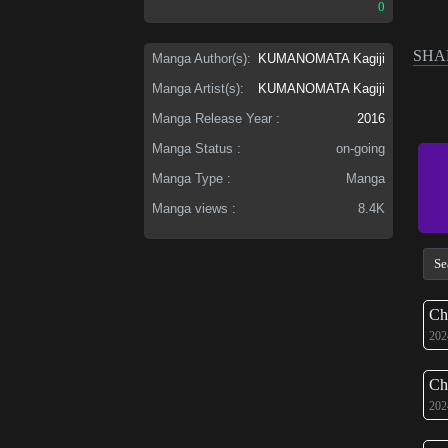
0
SHA
Manga Author(s):
KUMANOMATA Kagiji
Manga Artist(s):
KUMANOMATA Kagiji
Manga Release Year :
2016
Manga Status :
on-going
Manga Type :
Manga
Manga views :
8.4K
Ch
202
Ch
202