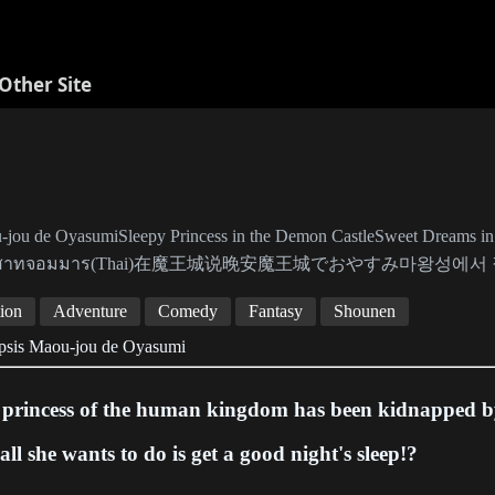
Other Site
jou de OyasumiSleepy Princess in the Demon CastleSweet Dreams in
าสาทจอมมาร(Thai)在魔王城说晚安魔王城でおやすみ마왕성에서 
ion
Adventure
Comedy
Fantasy
Shounen
psis Maou-jou de Oyasumi
 princess of the human kingdom has been kidnapped b
all she wants to do is get a good night's sleep!?