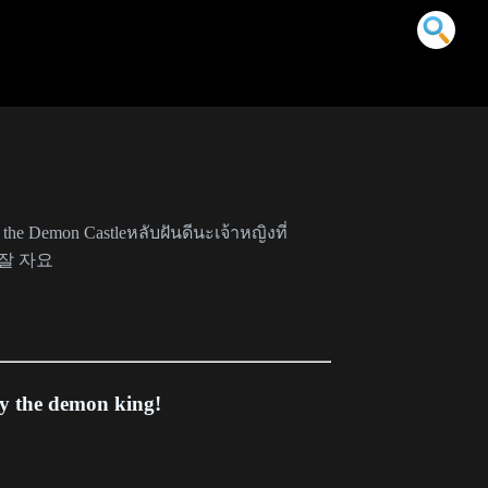
 the Demon Castleหลับฝันดีนะเจ้าหญิงที่
잘 자요
y the demon king!