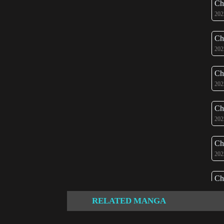
Ch
202
Ch
202
Ch
202
Ch
202
Ch
202
Ch
202
RELATED MANGA
Ch
202