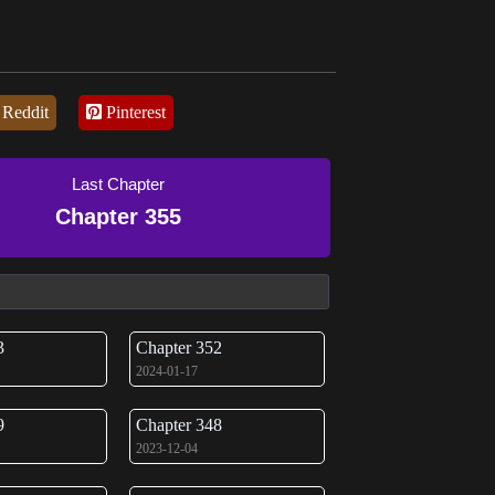
Reddit
Pinterest
Last Chapter
Chapter 355
3
Chapter 352
2024-01-17
9
Chapter 348
2023-12-04