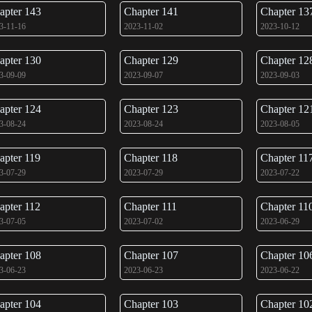
apter 143
Chapter 141
Chapter 13
3-11-16
2023-11-02
2023-10-12
apter 130
Chapter 129
Chapter 12
3-09-09
2023-09-07
2023-09-03
apter 124
Chapter 123
Chapter 12
3-08-24
2023-08-24
2023-08-05
apter 119
Chapter 118
Chapter 11
3-07-29
2023-07-29
2023-07-22
apter 112
Chapter 111
Chapter 11
3-07-05
2023-07-02
2023-06-29
apter 108
Chapter 107
Chapter 10
3-06-23
2023-06-23
2023-06-22
apter 104
Chapter 103
Chapter 10