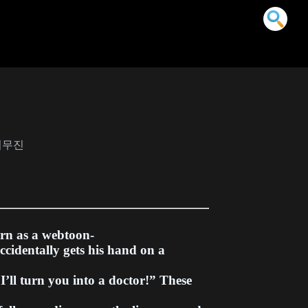
사 이무진
orn as a webtoon-
ccidentally gets his hand on a
“I’ll turn you into a doctor!” These