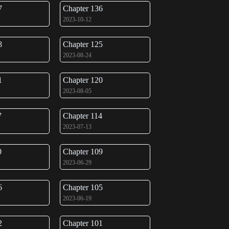
7
Chapter 136
2023-10-12
8
Chapter 125
2023-08-24
1
Chapter 120
2023-08-05
7
Chapter 114
2023-07-13
0
Chapter 109
2023-06-29
6
Chapter 105
2023-06-19
2
Chapter 101