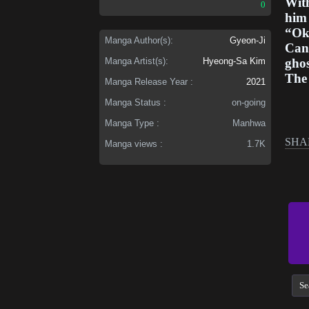
With
0
him 
“Ok
Manga Author(s):
Gyeon-Ji
Can 
ghos
Manga Artist(s):
Hyeong-Sa Kim
The 
Manga Release Year :
2021
Manga Status :
on-going
Manga Type :
Manhwa
SHA
Manga views :
1.7K