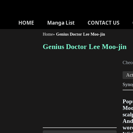
HOME
Manga List
CONTACT US
Home
»
Genius Doctor Lee Moo-jin
Genius Doctor Lee Moo-jin
Cheo
Act
Syno
Popu
Moo-
scal
And 
word