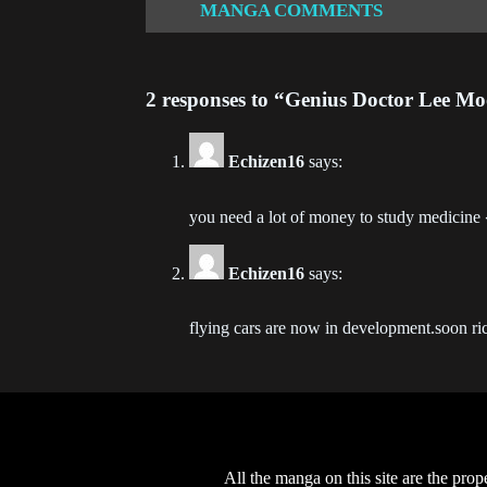
MANGA COMMENTS
Ch
202
2 responses to “Genius Doctor Lee Mo
Ch
202
Echizen16
says:
Ch
202
you need a lot of money to study medicin
Ch
Echizen16
says:
202
flying cars are now in development.soon ri
Ch
202
Ch
202
All the manga on this site are the prop