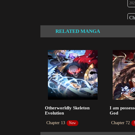
202
Ch
202
RELATED MANGA
Ch
202
Ch
202
Ch
202
Ch
Otherworldly Skeleton
I am possess
202
Evolution
God
Ch
Chapter 13
Chapter 72
New
202