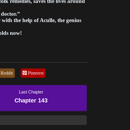
olk remedies, saves the lives around
.
doctor.”
with the help of Aculle, the genius
olds now!
Reddit
Pinterest
Last Chapter
Chapter 143