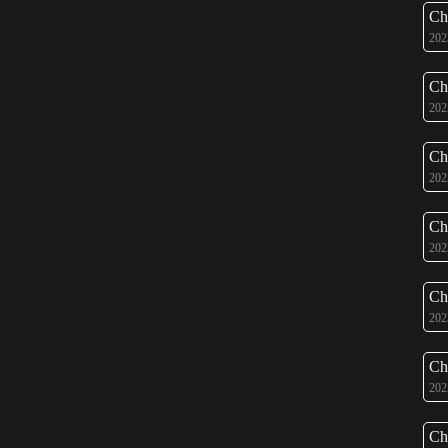
Ch
202
Ch
202
Ch
202
Ch
202
Ch
202
Ch
202
Ch