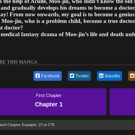
 the help of Aculle, Moo-jin, who didn’t know the old f
and gradually develops his dreams to become a doctor
ay! From now onwards, my goal is to become a genius 
Moo-jin, who is a problem child, become a true doctor 
t doctor?
medical fantasy drama of Moo-jin’s life and death unf
RE THIS MANGA
Facebook
Twitter
linkedin
First Chapter
Chapter 1