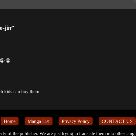
apter 76
Chapter 75
Chapter 74
2-12-27
2022-12-20
2022-12-20
o-jin”
apter 72
Chapter 71
Chapter 70
2-12-01
2022-12-01
2022-06-12
apter 68
Chapter 67
Chapter 66
2-06-12
2022-06-12
2022-06-12
e 😭😭
apter 64
Chapter 63
Chapter 62
2-04-11
2022-04-04
2022-03-16
ch kids can buy them
apter 60
Chapter 59
Chapter 58
2-03-09
2022-03-08
2022-03-07
apter 56
Chapter 55
Chapter 54
Home
Manga List
Privacy Policy
CONTACT US
1-11-26
2021-11-07
2021-11-01
erty of the publisher. We are just trying to translate them into other lan