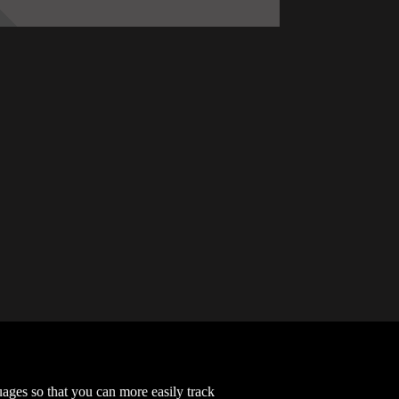
Chapter 73
2022-12-06
Chapter 69
2022-06-12
Chapter 65
2022-05-02
Chapter 61
2022-03-11
Chapter 57
2022-03-02
Chapter 53
2021-10-28
guages so that you can more easily track