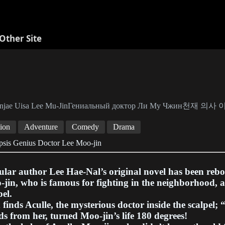
Other Site
njae Uisa Lee Mu-JinГениальный доктор Ли Му Чжин천재 의
ion
Adventure
Comedy
Drama
psis Genius Doctor Lee Moo-jin
lar author Lee Hae-Nal’s original novel has been reb
jin, who is famous for fighting in the neighborhood, a
pel.
finds Aculle, the mysterious doctor inside the scalpel; 
s from her, turned Moo-jin’s life 180 degrees!