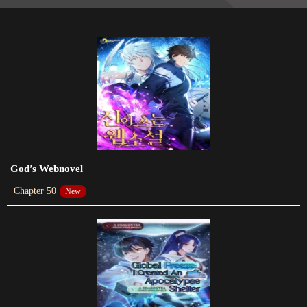
Chapter 132
2023-12-30
Chapter 130
2023-12-16
Chapter 129
2023-12-09
Chapter 127
2023-11-26
God’s Webnovel
Chapter 50
New
Chapter 126
2023-11-18
Chapter 125
2023-11-13
Chapter 124
2023-11-12