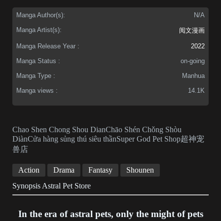
Manga Author(s):
N/A
Manga Artist(s):
阅文漫画
Manga Release Year :
2022
Manga Status :
on-going
Manga Type :
Manhua
Manga views :
14.1K
Chao Shen Chong Shou DianChāo Shén Chǒng Shòu
DiànCửa hàng sủng thú siêu thầnSuper God Pet Shop超神宠
兽店
Action
Drama
Fantasy
Shounen
Synopsis Astral Pet Store
In the era of astral pets, only the might of pets