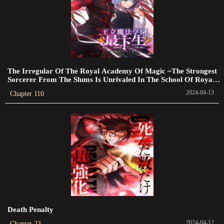
Chapter 117
2023-09-18
Chapter 116.5
2023-09-14
The Irregular Of The Royal Academy Of Magic ~The Strongest
Chapter 116
Sorcerer From The Slums Is Unrivaled In The School Of Royals
~
2023-09-09
2024-04-13
Chapter 110
Chapter 115.5
2023-09-02
Chapter 114
2023-08-31
Chapter 113
2023-08-26
Death Penalty
Chapter 112
2024-04-12
Chapter 23