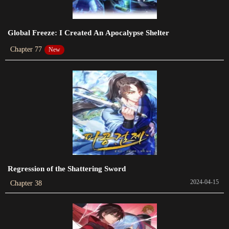
Chapter 123
Global Freeze: I Created An Apocalypse Shelter
2023-10-29
Chapter 77
New
Chapter 122
2023-10-23
Chapter 121
2023-10-18
Chapter 120.5
2023-10-15
Chapter 119
Regression of the Shattering Sword
2023-09-30
2024-04-15
Chapter 38
Chapter 118
2023-09-23