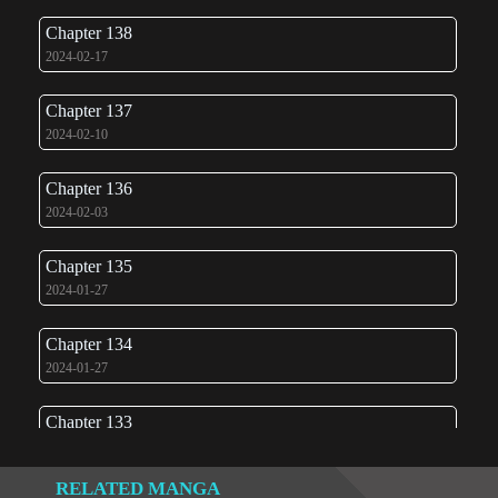
Chapter 138
2024-02-17
Chapter 137
2024-02-10
Chapter 136
2024-02-03
Chapter 135
2024-01-27
Chapter 134
2024-01-27
Chapter 133
2024-01-07
RELATED MANGA