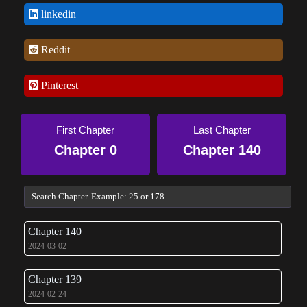
linkedin
Reddit
Pinterest
First Chapter
Last Chapter
Chapter 0
Chapter 140
Chapter 140
2024-03-02
Chapter 139
2024-02-24