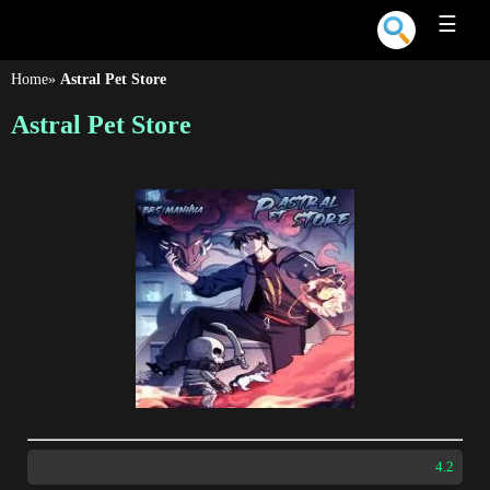
☰
Home
»
Astral Pet Store
Astral Pet Store
4.2