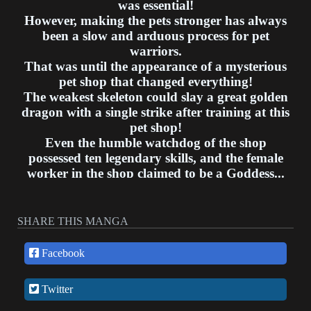
was essential!
However, making the pets stronger has always
been a slow and arduous process for pet
warriors.
That was until the appearance of a mysterious
pet shop that changed everything!
The weakest skeleton could slay a great golden
dragon with a single strike after training at this
pet shop!
Even the humble watchdog of the shop
possessed ten legendary skills, and the female
worker in the shop claimed to be a Goddess...
As for what the shopkeeper Su Ping thinks: I'm
merely training these cute pets to become
exceptional overlord beasts.
SHARE THIS MANGA
What? Is it not normal?
Facebook
Twitter