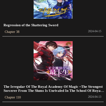
Chapter 102
2024-01-20
Regression of the Shattering Sword
Chapter 101
2024-04-15
Chapter 38
2024-01-20
Chapter 100
2023-07-16
Chapter 99
2023-07-09
Chapter 98
2023-07-05
The Irregular Of The Royal Academy Of Magic ~The Strongest
Sorcerer From The Slums Is Unrivaled In The School Of Royals
Chapter 97
~
2024-04-13
Chapter 110
2023-06-28