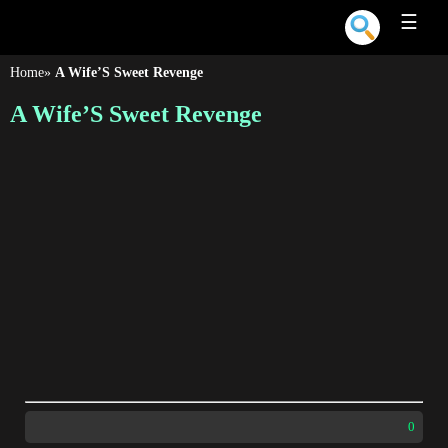
☰
Home
»
A Wife’S Sweet Revenge
A Wife’S Sweet Revenge
0