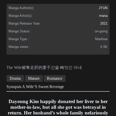
Manga Author(s):
JYUN
Manga Artist(s):
mana
Manga Release Year :
2021
Manga Status :
on-going
Manga Type :
Manhwa
Manga views :
6.5K
The Wife被奪走肝的妻子간을 빼앗긴 아내
Drama
Mature
Romance
Synopsis A Wife’S Sweet Revenge
Dayoung Kim happily donated her liver to her
mother-in-law, but all she got was betrayal in
return. Her husband’s whole family nefariously