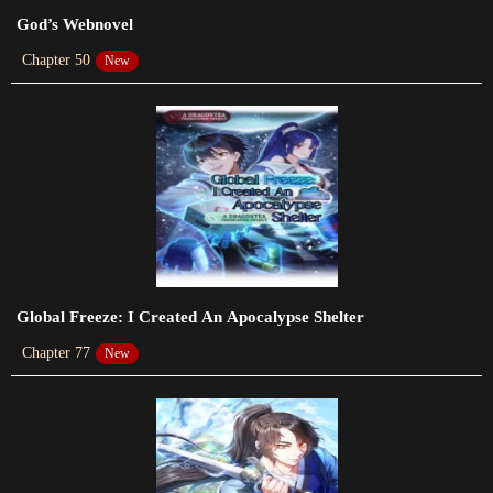
Chapter 109
God’s Webnovel
2024-01-20
Chapter 50
New
Chapter 108
2024-01-20
Chapter 107
2024-01-20
Chapter 106
2024-01-20
Chapter 105
Global Freeze: I Created An Apocalypse Shelter
2024-01-20
Chapter 77
New
Chapter 104
2024-01-20
Chapter 103
2024-01-20