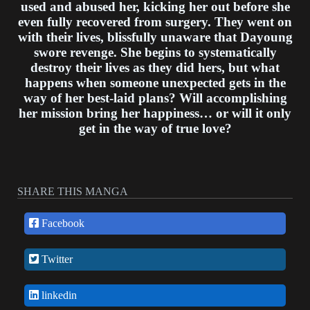
used and abused her, kicking her out before she
even fully recovered from surgery. They went on
with their lives, blissfully unaware that Dayoung
swore revenge. She begins to systematically
destroy their lives as they did hers, but what
happens when someone unexpected gets in the
way of her best-laid plans? Will accomplishing
her mission bring her happiness… or will it only
get in the way of true love?
SHARE THIS MANGA
Facebook
Twitter
linkedin