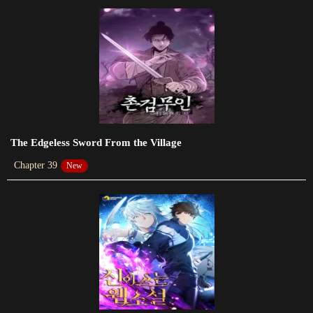
Chapter 115
2024-01-19
Chapter 114
2024-01-20
Chapter 113
2024-01-20
The Edgeless Sword From the Village
Chapter 39
New
Chapter 112
2024-01-20
Chapter 111
2024-01-20
Chapter 110
2024-01-20