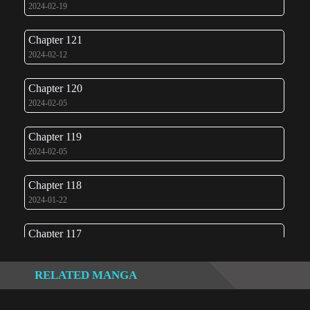
2024-02-19
Chapter 121
2024-02-12
Chapter 120
2024-02-05
Chapter 119
2024-02-05
Chapter 118
2024-01-22
Chapter 117
2024-01-22
RELATED MANGA
Chapter 116
2024-01-19