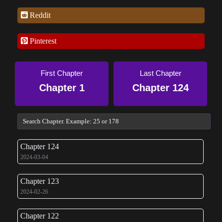
Reddit
Pinterest
First Chapter
Last Chapter
Chapter 1
Chapter 124
Chapter 124
2024-03-04
Chapter 123
2024-02-26
Chapter 122