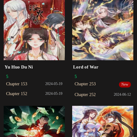
Yu Huo Du Ni
Lord of War
5
5
Chapter 153
2024-05-19
Chapter 253
New
Chapter 152
2024-05-19
Chapter 252
2024-06-12