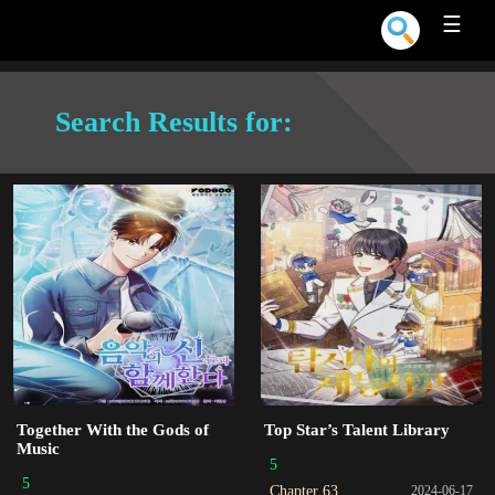
☰
Search Results for:
Together With the Gods of
Top Star’s Talent Library
Music
5
5
Chapter 63
2024-06-17