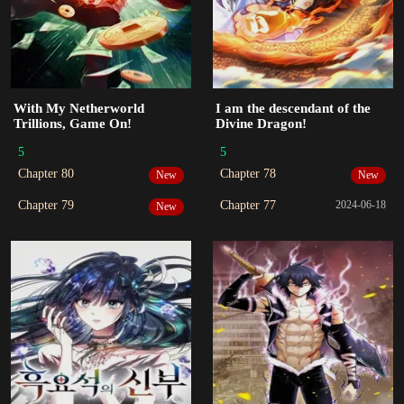
With My Netherworld
I am the descendant of the
Trillions, Game On!
Divine Dragon!
5
5
Chapter 80
Chapter 78
New
New
Chapter 79
Chapter 77
2024-06-18
New