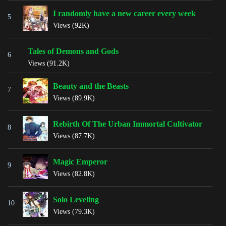
I randomly have a new career every week
5
Views (92K)
Tales of Demons and Gods
6
Views (91.2K)
Beauty and the Beasts
7
Views (89.9K)
Rebirth Of The Urban Immortal Cultivator
8
Views (87.7K)
Magic Emperor
9
Views (82.8K)
Solo Leveling
10
Views (79.3K)