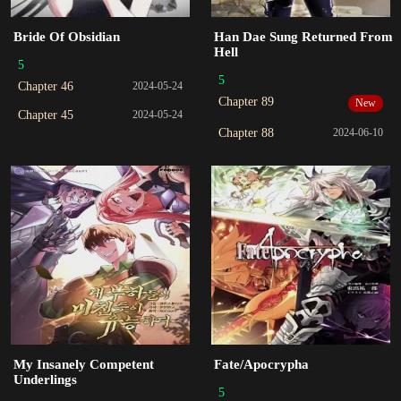
Bride Of Obsidian
Han Dae Sung Returned From
Hell
5
5
Chapter 46
2024-05-24
Chapter 89
New
Chapter 45
2024-05-24
Chapter 88
2024-06-10
My Insanely Competent
Fate/Apocrypha
Underlings
5