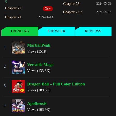
5
Chapter 73
2024-05-08
Chapter 72
New
Chapter 72.2
2024-05-07
Chapter 71
2024-06-13
TRENDING
TOP WEEK
REVIEWS
Martial Peak
1
Views (351K)
Versatile Mage
2
Views (133.3K)
Dragon Ball – Full Color Edition
3
Views (109.6K)
Apotheosis
4
Views (103.9K)