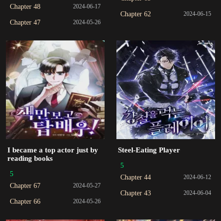
Chapter 48
2024-06-17
Chapter 62
2024-06-15
Chapter 47
2024-05-26
I became a top actor just by
Steel-Eating Player
reading books
5
5
Chapter 44
2024-06-12
Chapter 67
2024-05-27
Chapter 43
2024-06-04
Chapter 66
2024-05-26